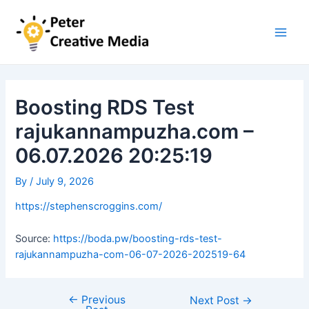
Skip
to
content
Main
Men
Boosting RDS Test
rajukannampuzha.com –
06.07.2026 20:25:19
By
/
July 9, 2026
https://stephenscroggins.com/
Source:
https://boda.pw/boosting-rds-test-
rajukannampuzha-com-06-07-2026-202519-64
←
Previous
Post
Next Post
→